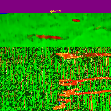
gallery